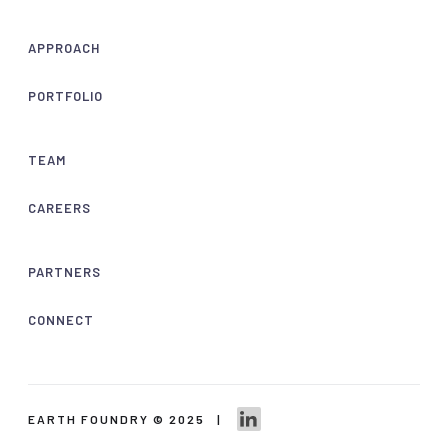
APPROACH
PORTFOLIO
TEAM
CAREERS
PARTNERS
CONNECT
EARTH FOUNDRY © 2025 |