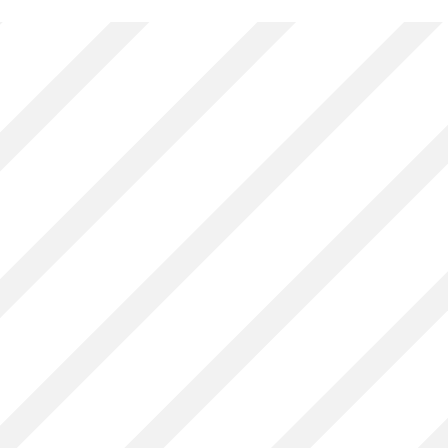
Associate