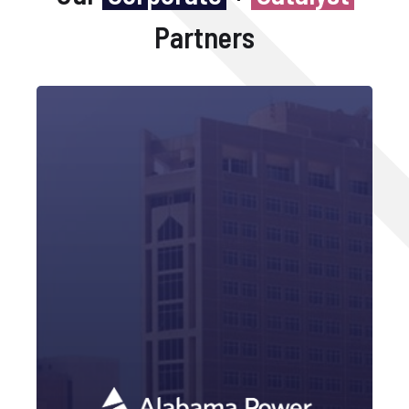
Partners