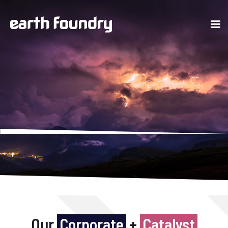
Our
Corporate
+
Catalyst